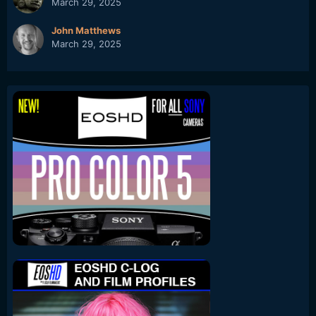
March 29, 2025
John Matthews
March 29, 2025