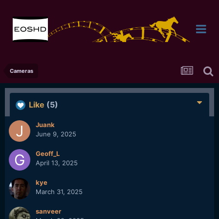
Cameras
Like
(5)
Juank
June 9, 2025
Geoff_L
April 13, 2025
kye
March 31, 2025
sanveer