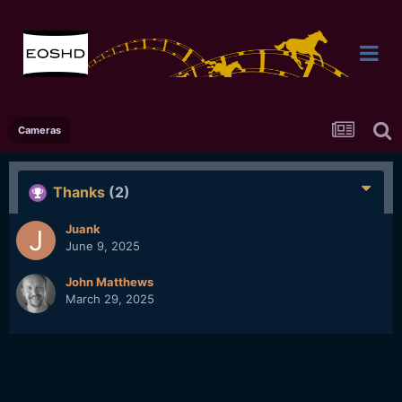
Cameras
Thanks
(2)
Juank
June 9, 2025
John Matthews
March 29, 2025