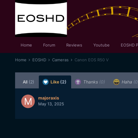
Home
Forum
Reviews
Youtube
EOSHD P
Home
EOSHD
Cameras
Canon EOS R50 V
All
(2)
Like
(2)
Thanks
(0)
Haha
(0
majoraxis
May 13, 2025