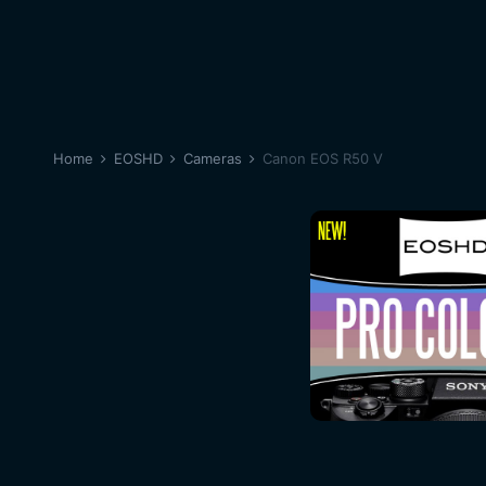
Home
EOSHD
Cameras
Canon EOS R50 V