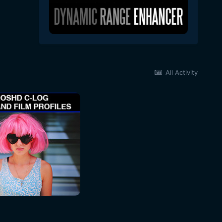
All Activity