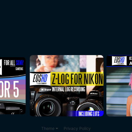
Theme
Privacy Policy