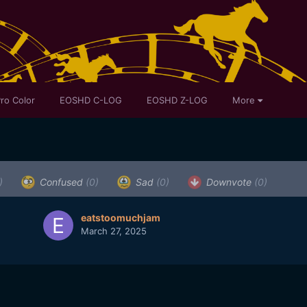
ro Color
EOSHD C-LOG
EOSHD Z-LOG
More
)
Confused
(0)
Sad
(0)
Downvote
(0)
eatstoomuchjam
March 27, 2025