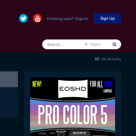
Sign Up
Existing user? Sign In
Topics
All Activity