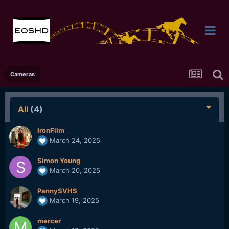
Cameras
All
(4)
IronFilm
March 24, 2025
Simon Young
March 20, 2025
PannySVHS
March 19, 2025
mercer