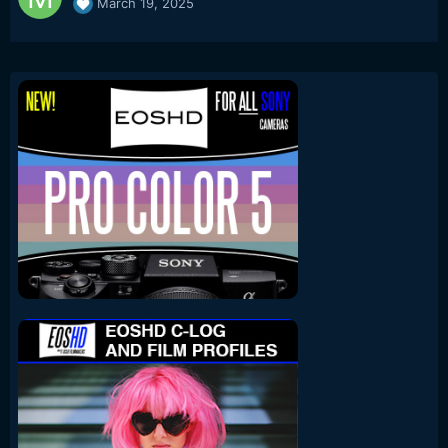
March 19, 2025