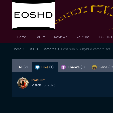
Home
Forum
Reviews
Youtube
EOSHD P
Home
EOSHD
Cameras
All
(2)
Like
(1)
Thanks
(1)
Haha
(0)
IronFilm
March 13, 2025