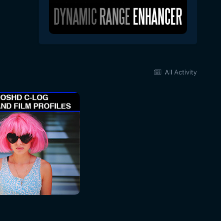
All Activity