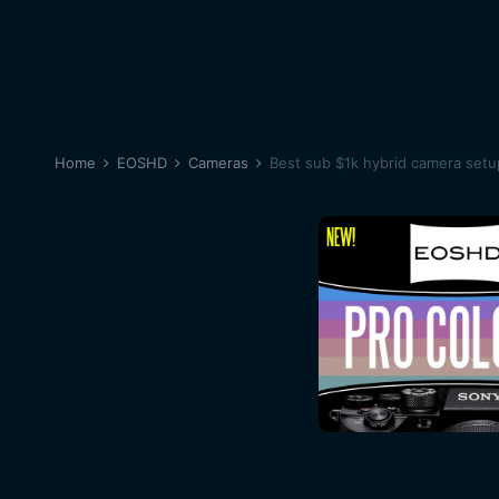
Home
EOSHD
Cameras