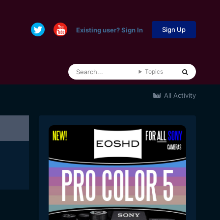
Sign Up
Existing user? Sign In
Topics
All Activity