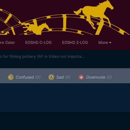
ro Color
EOSHD C-LOG
EOSHD Z-LOG
More
Best sub $1k hybrid camera setup for filming pottery (AF in Video not important)
Confused
(0)
Sad
(0)
Downvote
(0)