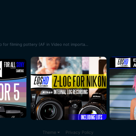
Best sub $1k hybrid camera setup for filming pottery (AF in Video not important)
Theme
Privacy Policy