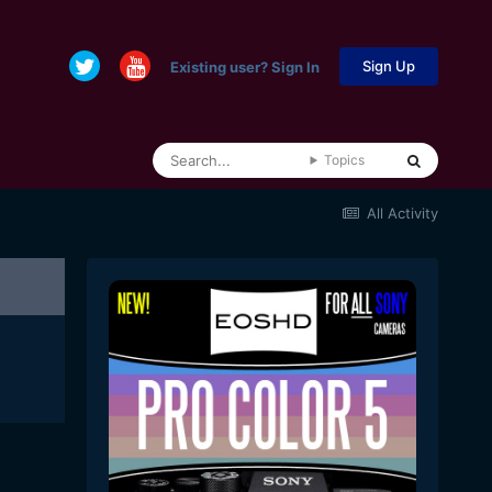
Sign Up
Existing user? Sign In
Topics
All Activity