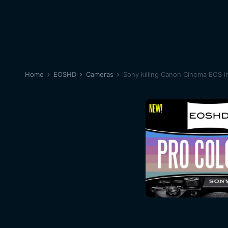
Home
EOSHD
Cameras
Sony killing Canon Cinema EOS i