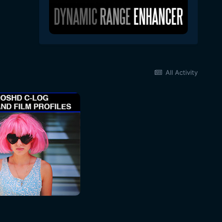
All Activity