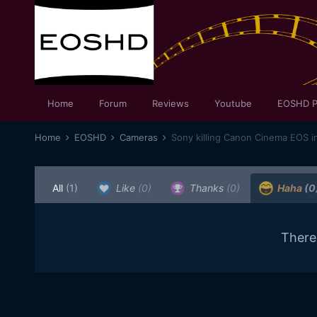
Home
Forum
Reviews
Youtube
EOSHD P
Home
EOSHD
Cameras
Sony killing Canon Cinema EOS i
All
(1)
Like
(0)
Thanks
(0)
Haha
(0
There