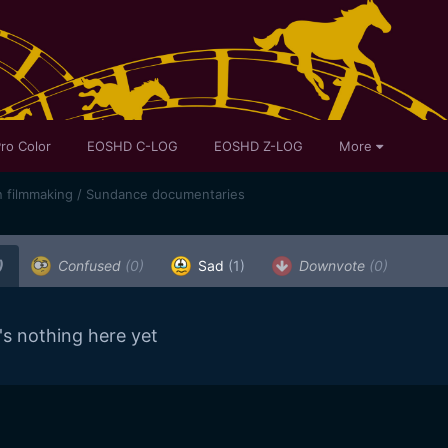
ro Color
EOSHD C-LOG
EOSHD Z-LOG
More
n filmmaking / Sundance documentaries
)
Confused
(0)
Sad
(1)
Downvote
(0)
's nothing here yet