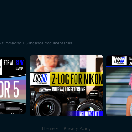
n filmmaking / Sundance documentaries
Theme
Privacy Policy