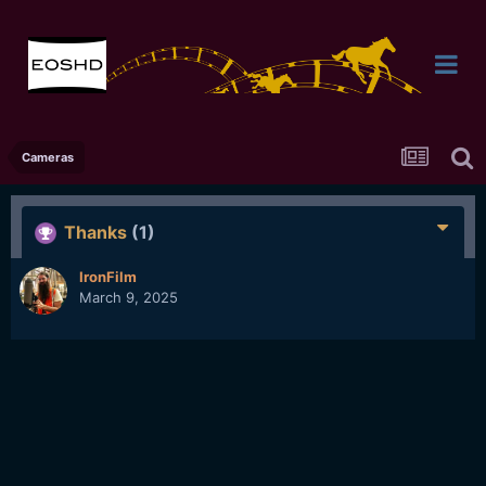
Cameras
Thanks
(1)
IronFilm
March 9, 2025