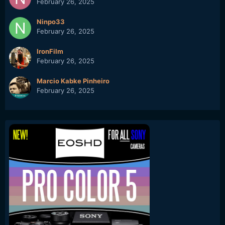
February 26, 2025
Ninpo33
February 26, 2025
IronFilm
February 26, 2025
Marcio Kabke Pinheiro
February 26, 2025