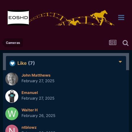
Cameras
Like
(7)
John Matthews
February 27, 2025
Emanuel
February 27, 2025
Walter H
February 26, 2025
ntblowz