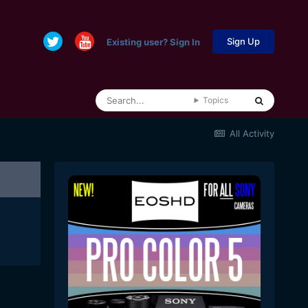
Sign Up
Existing user? Sign In
Topics
All Activity