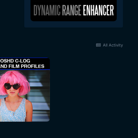
All Activity