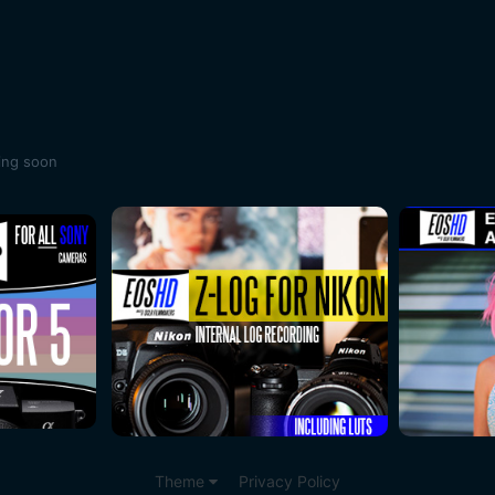
ing soon
Theme
Privacy Policy