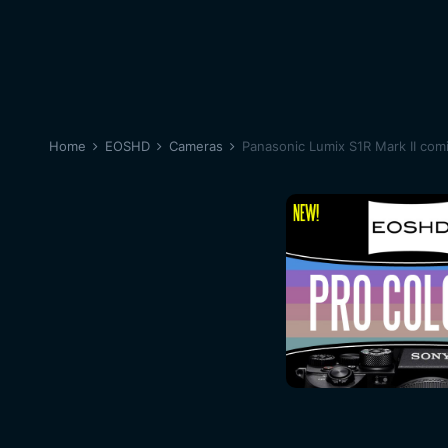
Home
EOSHD
Cameras
Panasonic Lumix S1R Mark II com