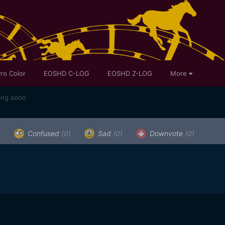
ro Color
EOSHD C-LOG
EOSHD Z-LOG
More
ing soon
)
Confused
(0)
Sad
(0)
Downvote
(0)