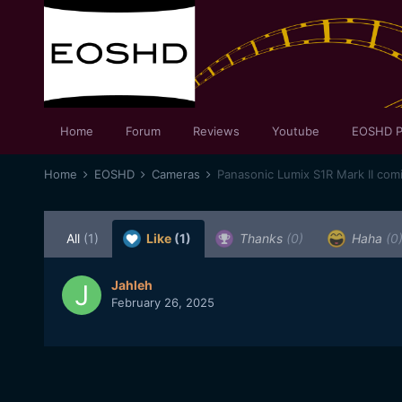
Home
Forum
Reviews
Youtube
EOSHD P
Home
EOSHD
Cameras
Panasonic Lumix S1R Mark II com
All
(1)
Like
(1)
Thanks
(0)
Haha
(0
Jahleh
February 26, 2025