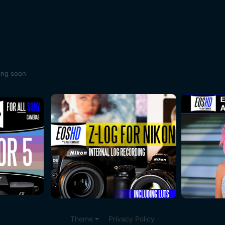
ing soon
Theme
Privacy Policy