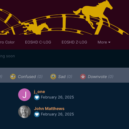
ro Color
EOSHD C-LOG
EOSHD Z-LOG
More
ing soon
0)
Confused
(0)
Sad
(0)
Downvote
(0)
j_one
February 26, 2025
John Matthews
February 26, 2025