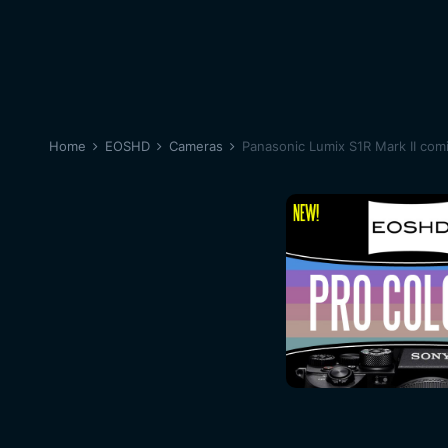
Home
EOSHD
Cameras
Panasonic Lumix S1R Mark II com