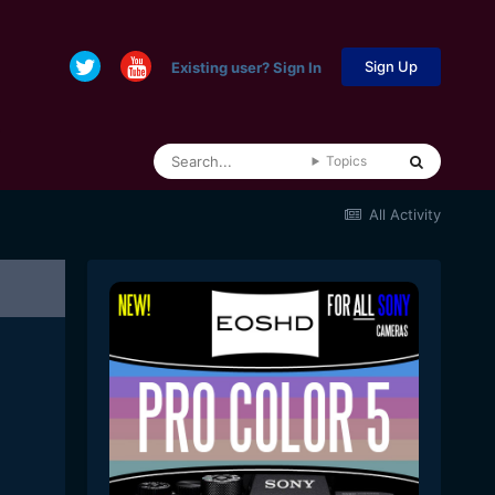
Sign Up
Existing user? Sign In
Topics
All Activity