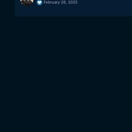
February 26, 2025