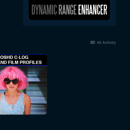
All Activity