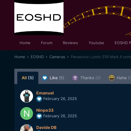
Home
Forum
Reviews
Youtube
EOSHD P
Home
EOSHD
Cameras
Panasonic Lumix S1R Mark II com
All
(5)
Like
(5)
Thanks
(0)
Haha
(
Emanuel
February 26, 2025
Ninpo33
February 26, 2025
Davide DB