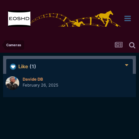
Cameras
Like
(1)
Davide DB
February 26, 2025