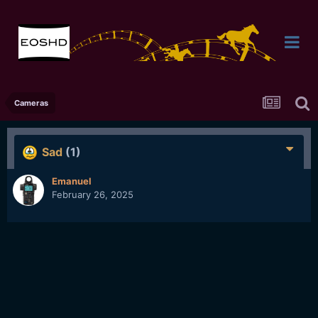
Cameras
Sad
(1)
Emanuel
February 26, 2025