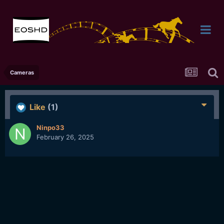
Cameras
Like
(1)
Ninpo33
February 26, 2025