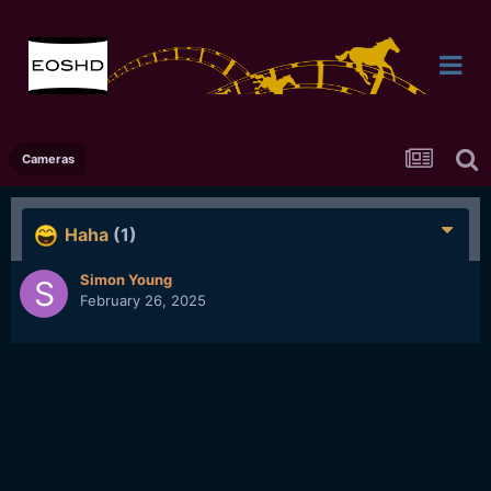
Cameras
Haha
(1)
Simon Young
February 26, 2025