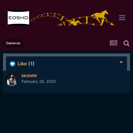
Cameras
Like
(1)
MrSMW
February 26, 2025