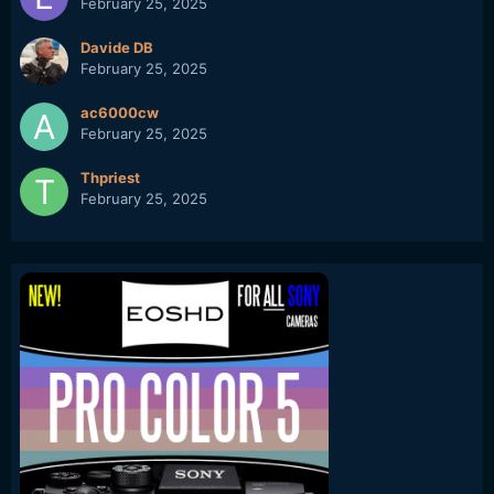
February 25, 2025
Davide DB
February 25, 2025
ac6000cw
February 25, 2025
Thpriest
February 25, 2025