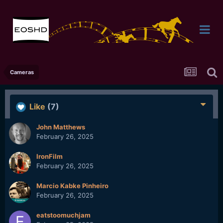
Cameras
Like
(7)
John Matthews
February 26, 2025
IronFilm
February 26, 2025
Marcio Kabke Pinheiro
February 26, 2025
eatstoomuchjam