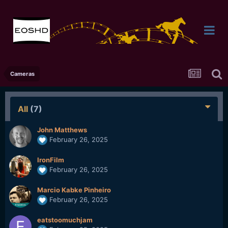
Cameras
All
(7)
John Matthews
February 26, 2025
IronFilm
February 26, 2025
Marcio Kabke Pinheiro
February 26, 2025
eatstoomuchjam