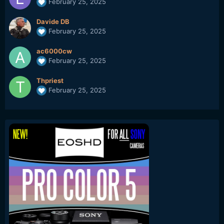
February 25, 2025
Davide DB
February 25, 2025
ac6000cw
February 25, 2025
Thpriest
February 25, 2025