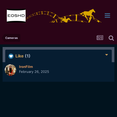
Cameras
Like
(1)
IronFilm
February 26, 2025