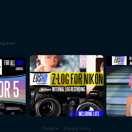
ing soon
Theme
Privacy Policy