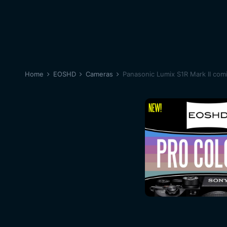
Home
EOSHD
Cameras
Panasonic Lumix S1R Mark II com