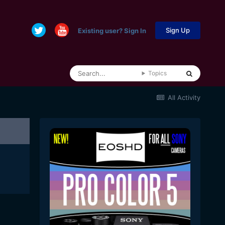
Sign Up
Existing user? Sign In
Topics
All Activity