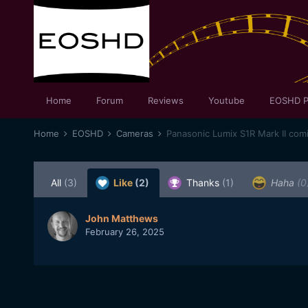
Home
Forum
Reviews
Youtube
EOSHD P
Home
EOSHD
Cameras
Panasonic Lumix S1R Mark II com
All
(3)
Like
(2)
Thanks
(1)
Haha
(0
John Matthews
February 26, 2025