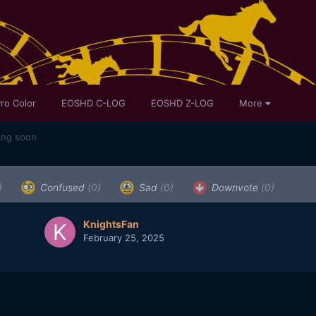
ro Color
EOSHD C-LOG
EOSHD Z-LOG
More
ing soon
)
Confused
(0)
Sad
(0)
Downvote
(0)
KnightsFan
February 25, 2025