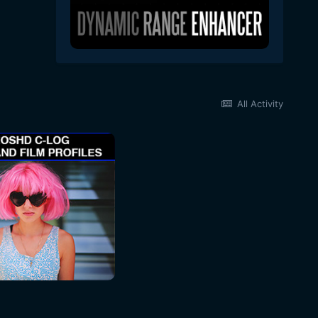
All Activity