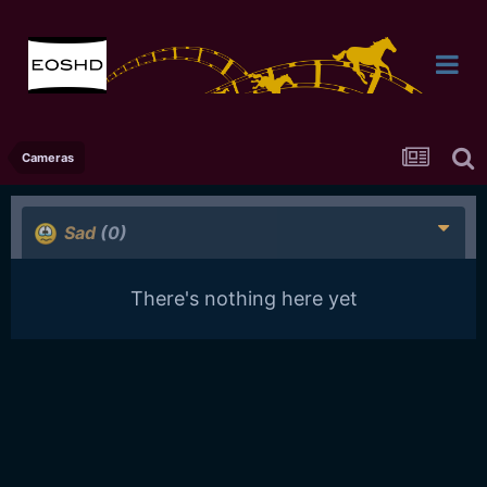
Cameras
Sad
(0)
There's nothing here yet