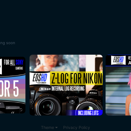
ing soon
Theme
Privacy Policy