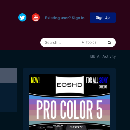
Sign Up
Existing user? Sign In
Topics
All Activity