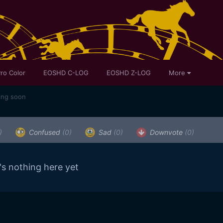
ro Color
EOSHD C-LOG
EOSHD Z-LOG
More
ing soon
)
Confused
(0)
Sad
(0)
Downvote
(0)
's nothing here yet