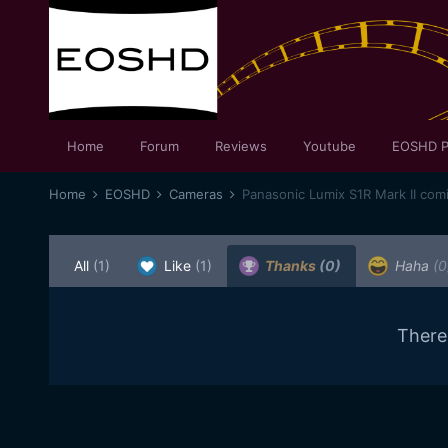
Home
Forum
Reviews
Youtube
EOSHD P
Home
EOSHD
Cameras
Panasonic Lumix S1R Mark II com
All
(1)
Like
(1)
Thanks
(0)
Haha
(0
There