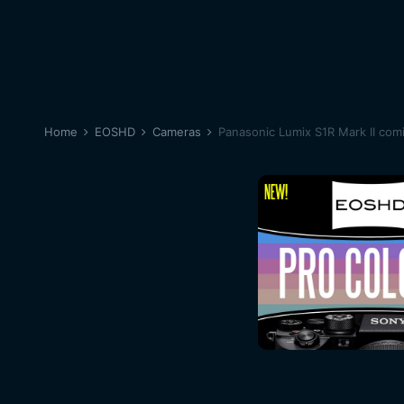
Home
EOSHD
Cameras
Panasonic Lumix S1R Mark II com