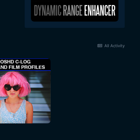
All Activity