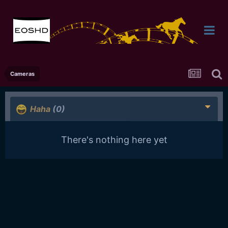
Cameras
Haha
(0)
There's nothing here yet