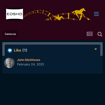
Cameras
Like
(1)
John Matthews
February 24, 2025