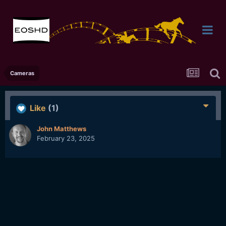
Cameras
Like
(1)
John Matthews
February 23, 2025