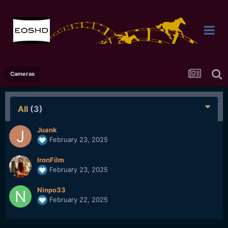
Cameras
All
(3)
Juank
February 23, 2025
IronFilm
February 23, 2025
Ninpo33
February 22, 2025