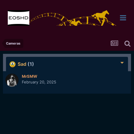
Cameras
Sad
(1)
MrSMW
February 20, 2025