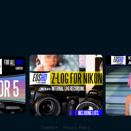
Theme
Privacy Policy