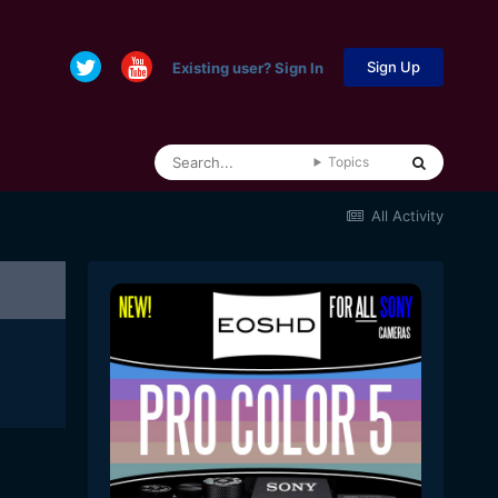
Sign Up
Existing user? Sign In
Topics
All Activity