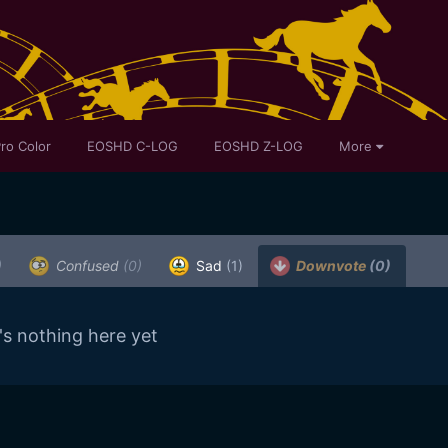
ro Color
EOSHD C-LOG
EOSHD Z-LOG
More
)
Confused
(0)
Sad
(1)
Downvote
(0)
's nothing here yet