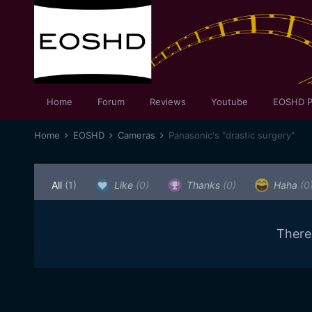
Home
Forum
Reviews
Youtube
EOSHD P
Home
EOSHD
Cameras
Panasonic's "drastic surgery"
All
(1)
Like
(0)
Thanks
(0)
Haha
(0
There