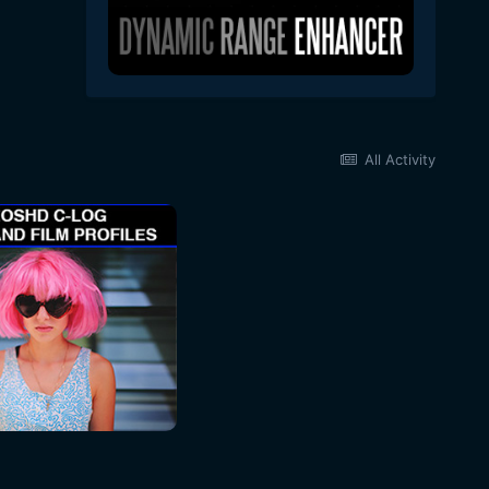
All Activity