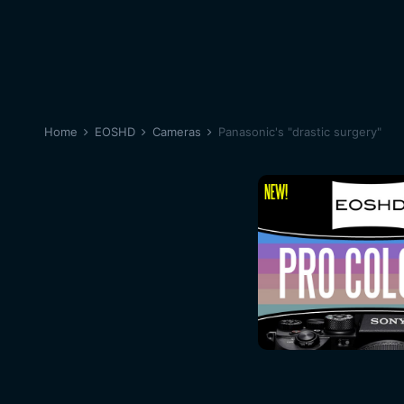
Home
EOSHD
Cameras
Panasonic's "drastic surgery"