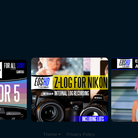
Theme
Privacy Policy