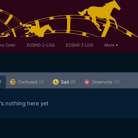
ro Color
EOSHD C-LOG
EOSHD Z-LOG
More
)
Confused
(0)
Sad
(1)
Downvote
(0)
's nothing here yet