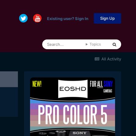
Sign Up
Existing user? Sign In
Topics
All Activity