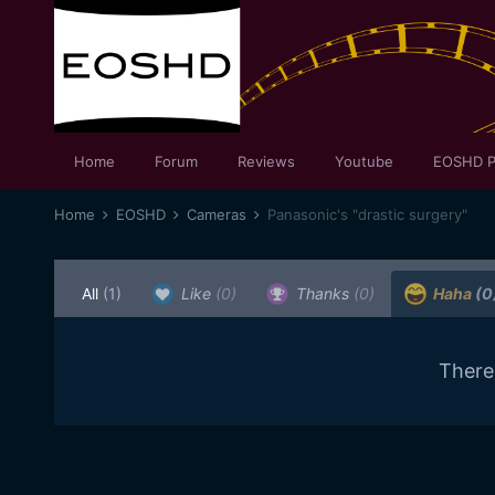
Home
Forum
Reviews
Youtube
EOSHD P
Home
EOSHD
Cameras
Panasonic's "drastic surgery"
All
(1)
Like
(0)
Thanks
(0)
Haha
(0
There