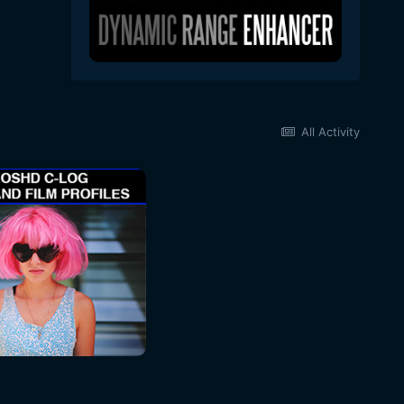
All Activity