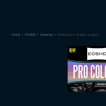
Home
EOSHD
Cameras
Panasonic's "drastic surgery"