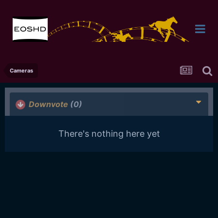
Cameras
Downvote
(0)
There's nothing here yet