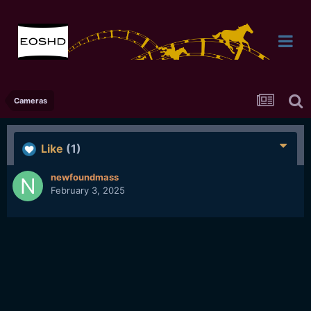
Cameras
Like
(1)
newfoundmass
February 3, 2025