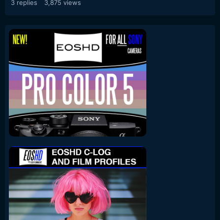
3
replies
3,875
views