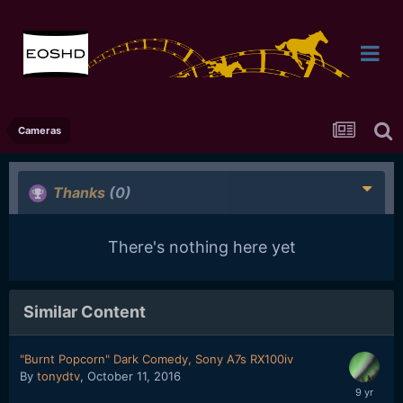
Cameras
Thanks
(0)
There's nothing here yet
Similar Content
"Burnt Popcorn" Dark Comedy, Sony A7s RX100iv
By
tonydtv
,
October 11, 2016