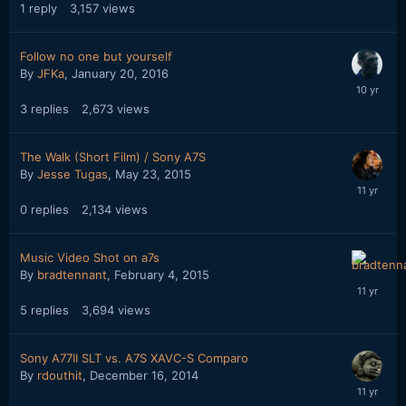
1
reply
3,157
views
Follow no one but yourself
By
JFKa
,
January 20, 2016
3
replies
2,673
views
The Walk (Short Film) / Sony A7S
By
Jesse Tugas
,
May 23, 2015
0
replies
2,134
views
Music Video Shot on a7s
By
bradtennant
,
February 4, 2015
5
replies
3,694
views
Sony A77II SLT vs. A7S XAVC-S Comparo
By
rdouthit
,
December 16, 2014