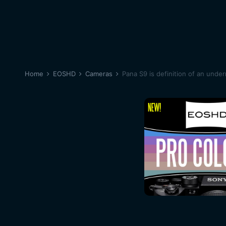
Home
EOSHD
Cameras
Pana S9 is definition of an unde