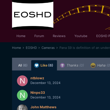
Home
Forum
Reviews
Youtube
EOSHD P
Home
EOSHD
Cameras
Pana S9 is definition of an unde
All
(6)
Like
(6)
Thanks
(0)
Haha
(0
ntblowz
December 13, 2024
Ninpo33
December 13, 2024
John Matthews