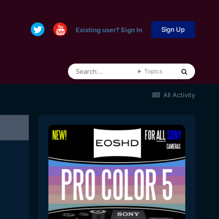
Sign Up
Existing user? Sign In
Topics
All Activity