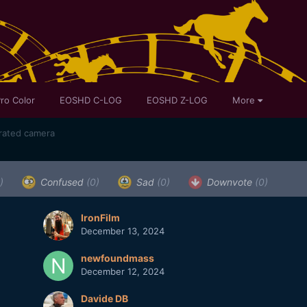
ro Color
EOSHD C-LOG
EOSHD Z-LOG
More
rrated camera
)
Confused
(0)
Sad
(0)
Downvote
(0)
IronFilm
December 13, 2024
newfoundmass
December 12, 2024
Davide DB