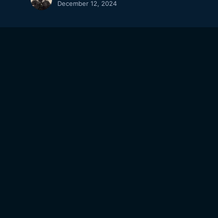
December 12, 2024