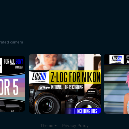
rrated camera
Theme
Privacy Policy