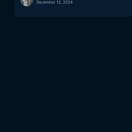
December 12, 2024