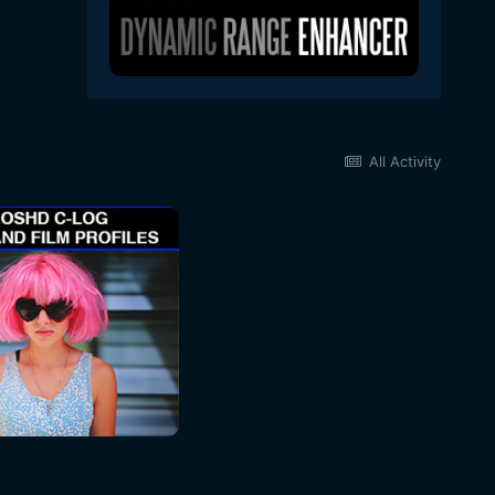
All Activity