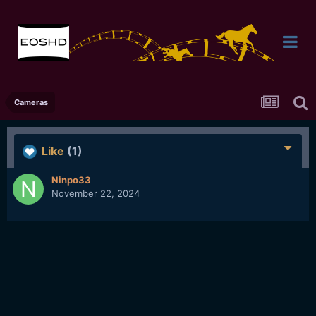
Cameras
Like
(1)
Ninpo33
November 22, 2024