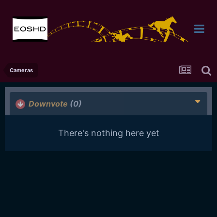
Cameras
Downvote
(0)
There's nothing here yet