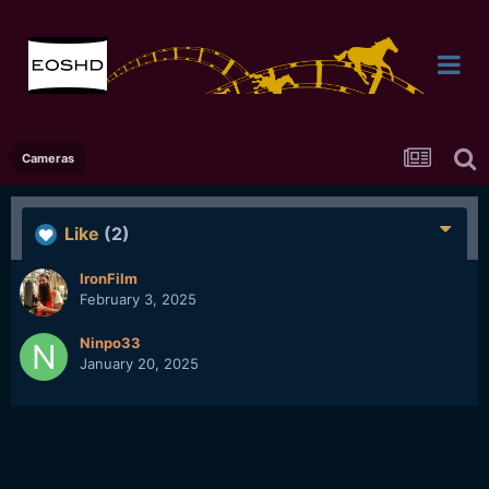
Cameras
Like
(2)
IronFilm
February 3, 2025
Ninpo33
January 20, 2025