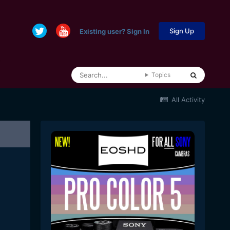
Sign Up
Existing user? Sign In
Topics
All Activity