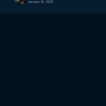
January 16, 2025