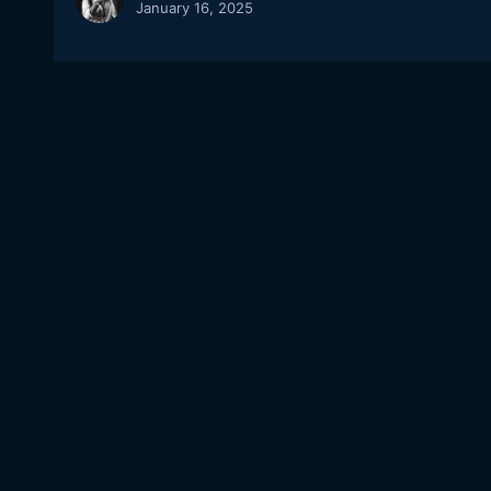
January 16, 2025