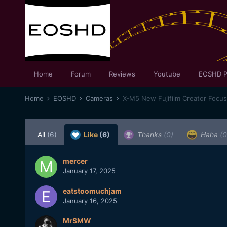
Home
Forum
Reviews
Youtube
EOSHD P
Home
EOSHD
Cameras
X-M5 New Fujifilm Creator Focu
All
(6)
Like
(6)
Thanks
(0)
Haha
(0
mercer
January 17, 2025
eatstoomuchjam
January 16, 2025
MrSMW