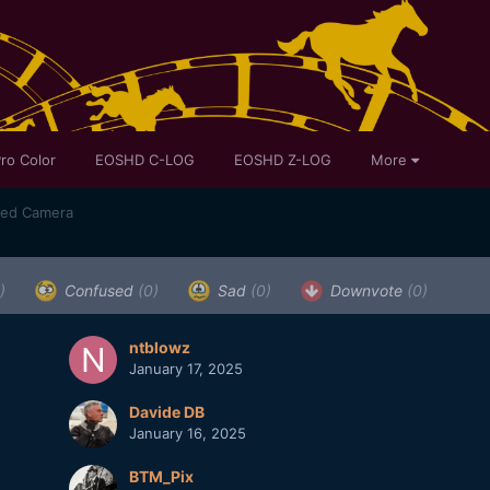
ro Color
EOSHD C-LOG
EOSHD Z-LOG
More
sed Camera
)
Confused
(0)
Sad
(0)
Downvote
(0)
ntblowz
January 17, 2025
Davide DB
January 16, 2025
BTM_Pix