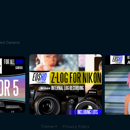
sed Camera
Theme
Privacy Policy