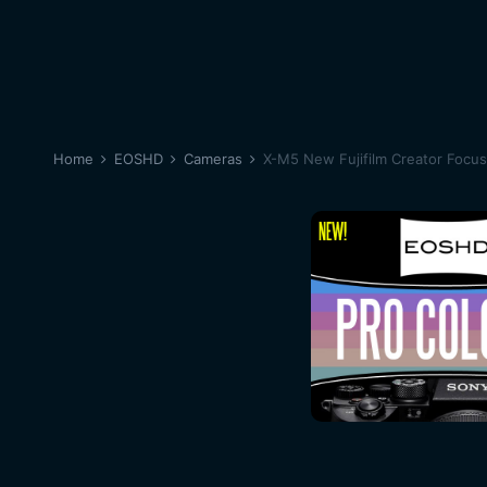
Home
EOSHD
Cameras
X-M5 New Fujifilm Creator Focu