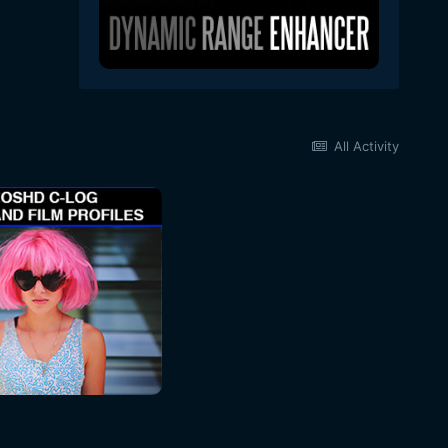
All Activity