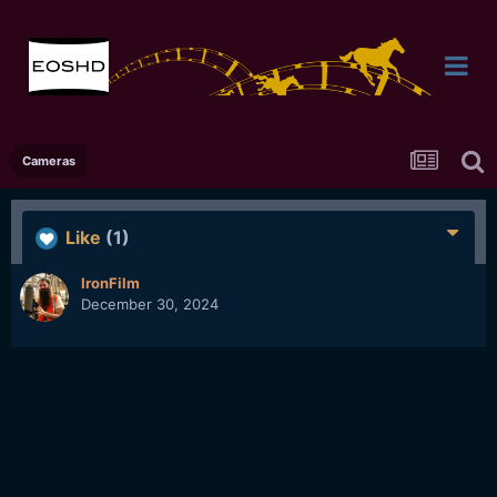
Cameras
Like
(1)
IronFilm
December 30, 2024