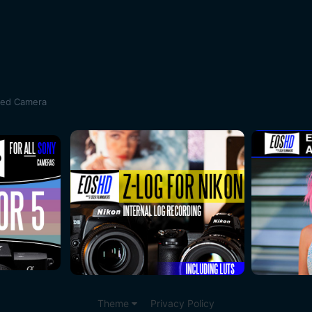
sed Camera
Theme
Privacy Policy