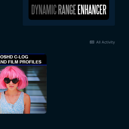
All Activity