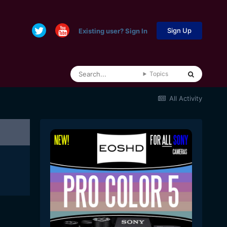
Sign Up
Existing user? Sign In
Topics
All Activity