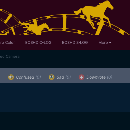
ro Color
EOSHD C-LOG
EOSHD Z-LOG
More
sed Camera
)
Confused
(0)
Sad
(0)
Downvote
(0)