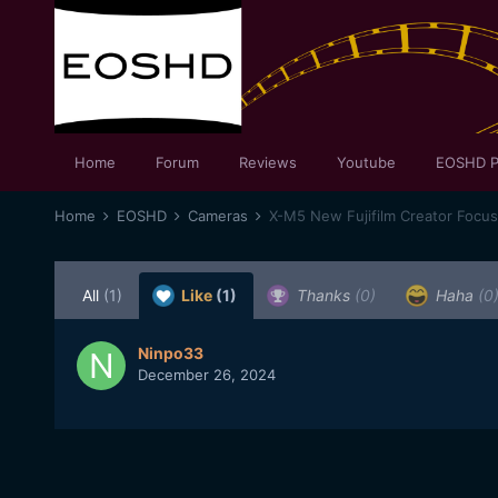
Home
Forum
Reviews
Youtube
EOSHD P
Home
EOSHD
Cameras
X-M5 New Fujifilm Creator Focu
All
(1)
Like
(1)
Thanks
(0)
Haha
(0
Ninpo33
December 26, 2024