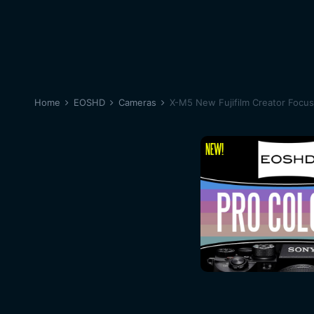
Home
EOSHD
Cameras
X-M5 New Fujifilm Creator Focu