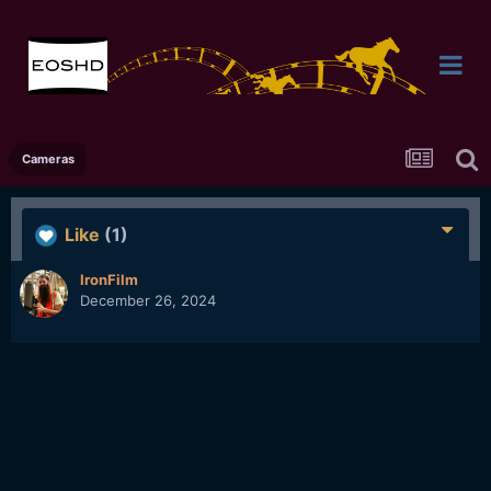
Cameras
Like
(1)
IronFilm
December 26, 2024