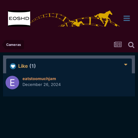
Cameras
Like
(1)
eatstoomuchjam
December 26, 2024