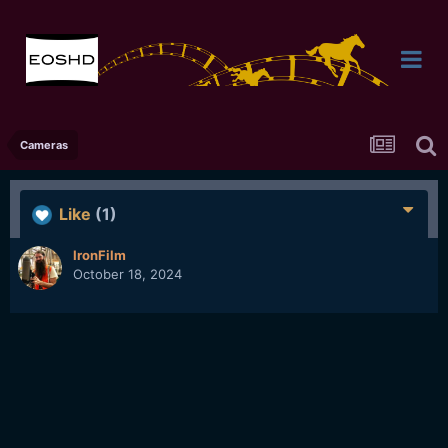
Cameras
Like
(1)
IronFilm
October 18, 2024