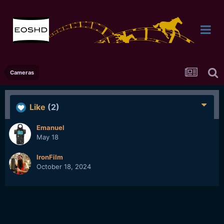
Cameras
Like
(2)
Emanuel
May 18
IronFilm
October 18, 2024