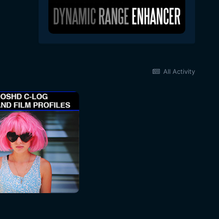
All Activity