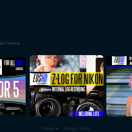
sed Camera
Theme
Privacy Policy