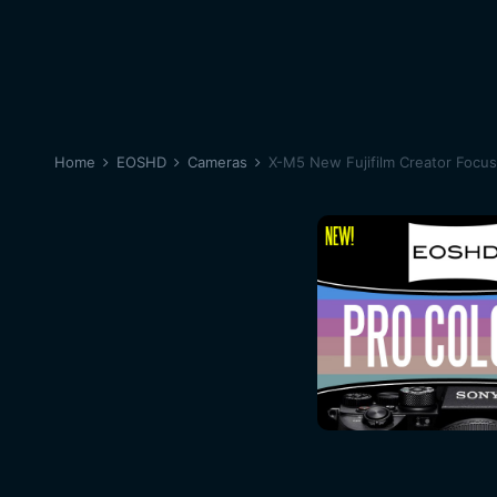
Home
EOSHD
Cameras
X-M5 New Fujifilm Creator Focu