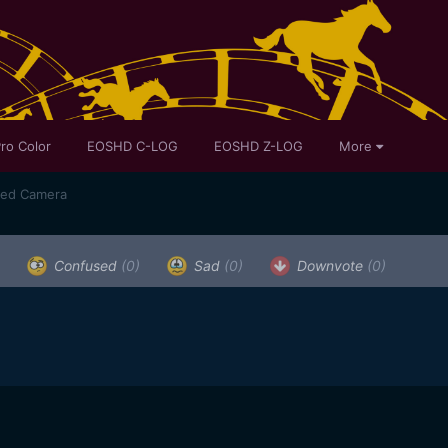
ro Color
EOSHD C-LOG
EOSHD Z-LOG
More
sed Camera
Confused
(0)
Sad
(0)
Downvote
(0)