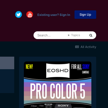
Sign Up
Existing user? Sign In
Topics
All Activity