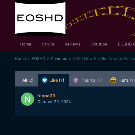
Home
Forum
Reviews
Youtube
EOSHD P
Home
EOSHD
Cameras
X-M5 New Fujifilm Creator Focu
All
(2)
Like
(1)
Thanks
(0)
Haha
(1)
Ninpo33
October 20, 2024