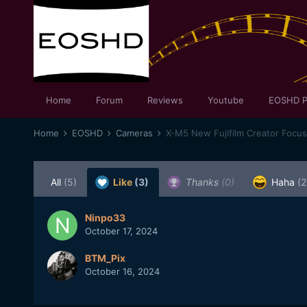
Home
Forum
Reviews
Youtube
EOSHD P
Home
EOSHD
Cameras
X-M5 New Fujifilm Creator Focu
All
(5)
Like
(3)
Thanks
(0)
Haha
(2
Ninpo33
October 17, 2024
BTM_Pix
October 16, 2024