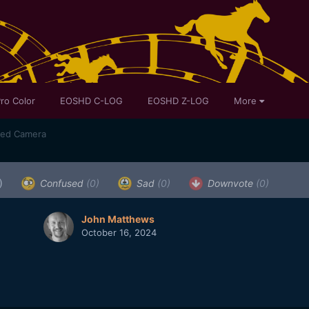
ro Color
EOSHD C-LOG
EOSHD Z-LOG
More
sed Camera
)
Confused
(0)
Sad
(0)
Downvote
(0)
John Matthews
October 16, 2024