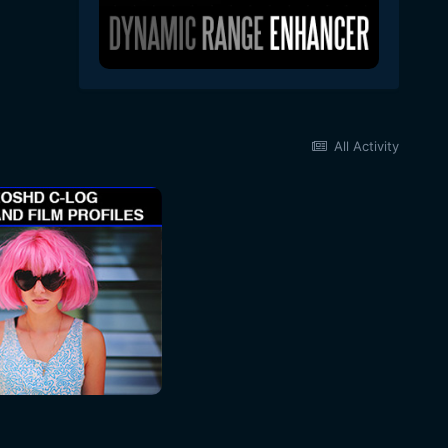
All Activity