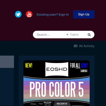
Sign Up
Existing user? Sign In
Topics
All Activity