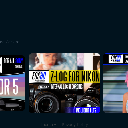
sed Camera
Theme
Privacy Policy