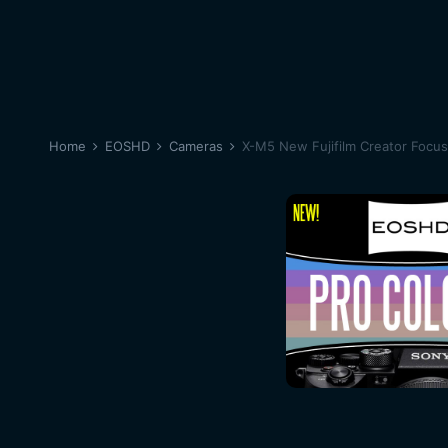
Home
EOSHD
Cameras
X-M5 New Fujifilm Creator Focu