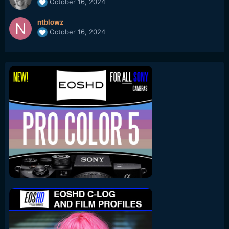
October 16, 2024
ntblowz
October 16, 2024