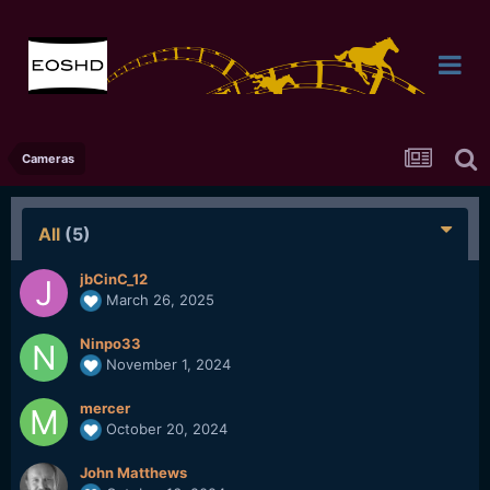
Cameras
All
(5)
jbCinC_12
March 26, 2025
Ninpo33
November 1, 2024
mercer
October 20, 2024
John Matthews