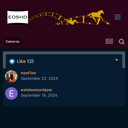
Cameras
Like
(2)
IronFilm
September 22, 2024
eatstoomuchjam
September 19, 2024