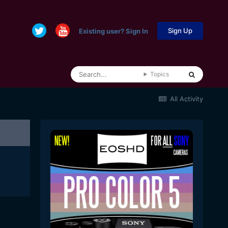
Sign Up
Existing user? Sign In
Topics
All Activity