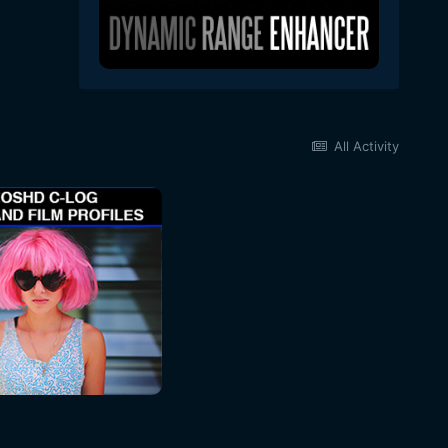
All Activity