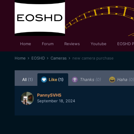
Home
Forum
Reviews
Youtube
EOSHD P
Home
EOSHD
Cameras
new camera purchase
All
(1)
Like
(1)
Thanks
(0)
Haha
(0
PannySVHS
September 18, 2024