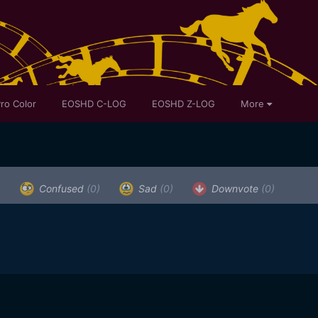
ro Color
EOSHD C-LOG
EOSHD Z-LOG
More
)
Confused
(0)
Sad
(0)
Downvote
(0)