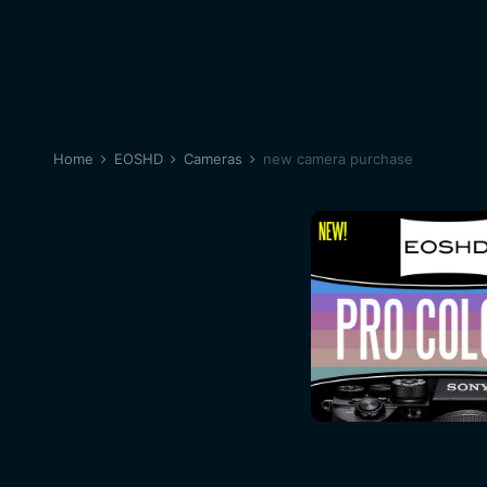
Home
EOSHD
Cameras
new camera purchase