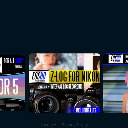
Theme
Privacy Policy