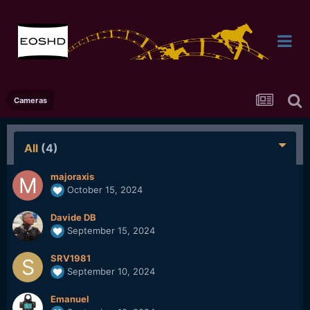
Cameras
All
(4)
majoraxis
October 15, 2024
Davide DB
September 15, 2024
SRV1981
September 10, 2024
Emanuel