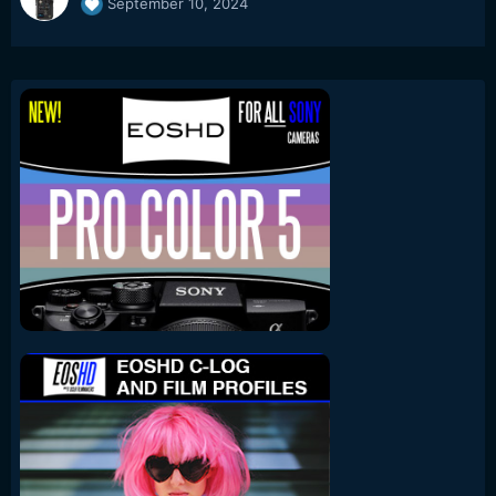
September 10, 2024