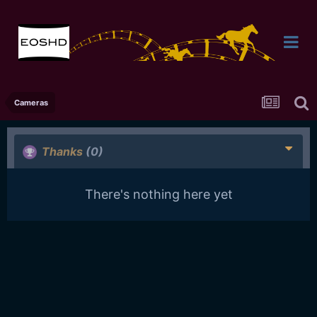
Cameras
Thanks
(0)
There's nothing here yet