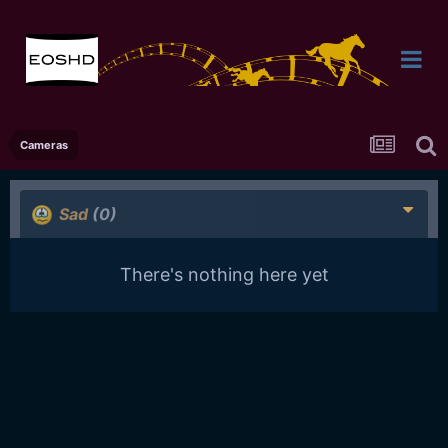
Cameras
Sad
(0)
There's nothing here yet